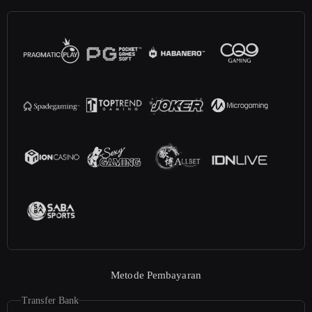
Metode Pembayaran
Transfer Bank