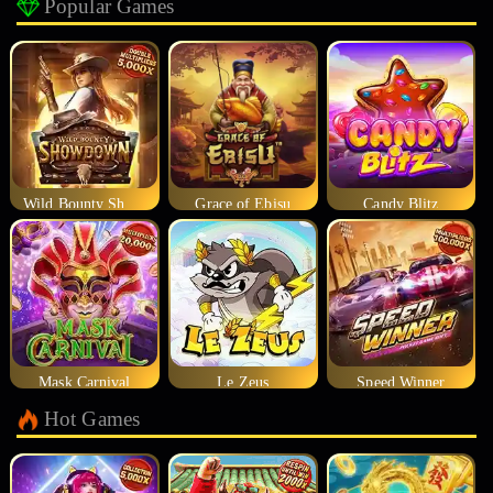
Popular Games
Wild Bounty Showdown
Grace of Ebisu
Candy Blitz
Mask Carnival
Le Zeus
Speed Winner
Hot Games