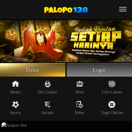
Beranda
Slot Online
Live Casino
Sportsbook
Arcade
Togel Online
Daftar
Login
Poker
Whatsapp
Home
Hot Games
Slots
Live Casino
Telegram
Sports
Arcade
Poker
Togel Online
Livechat