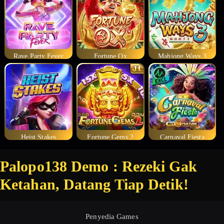
Rave Party Fever
Fortune Ox
Mahjong Ways 3
Heist Stakes
Fortune Gems 2
Carnaval Fiesta
Palopo138 Demo : Rezeki Gak
Ketahan, Datang Tiap Detik!
Penyedia Games