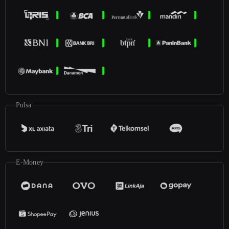
Pulsa
E-Money