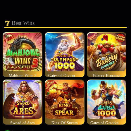
Best Wins
Mahjong Wins 3
Gates of Olympus 1000
Bakery Bonanza
Sword of Ares
King Of Spears
Gates of Gatotkaca 1000