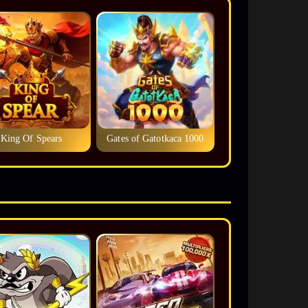
King Of Spears
Gates of Gatotkaca 1000