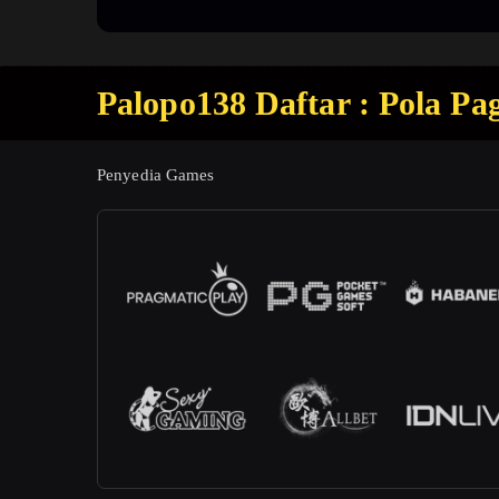
Palopo138 Daftar : Pola Pa
Penyedia Games