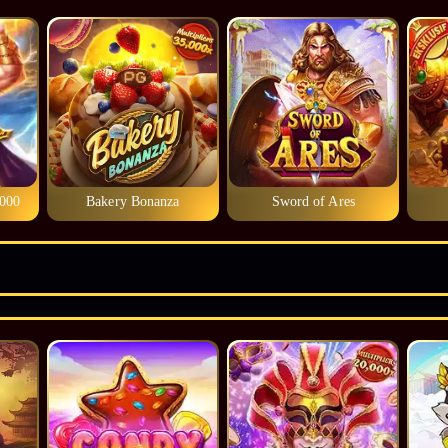
1000
Bakery Bonanza
Sword of Ares