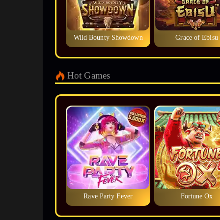
Wild Bounty Showdown
Grace of Ebisu
Hot Games
Rave Party Fever
Fortune Ox