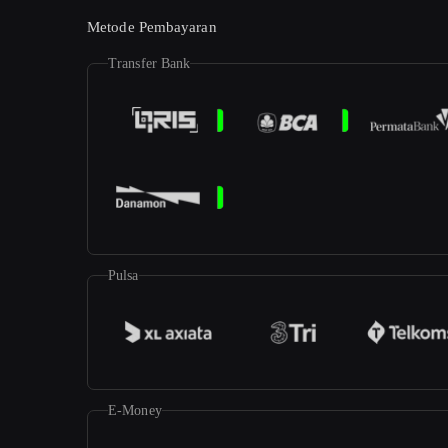
Metode Pembayaran
Transfer Bank
Pulsa
E-Money