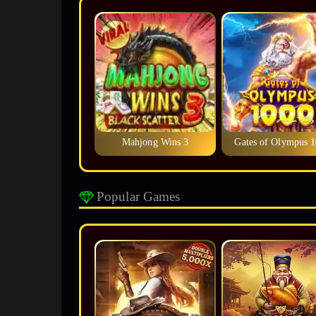
Mahjong Wins 3
Gates of Olympus 
Popular Games