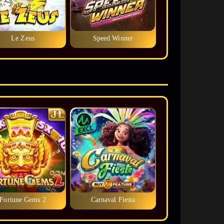
Le Zeus
Speed Winner
Fortune Gems 2
Carnaval Fiesta