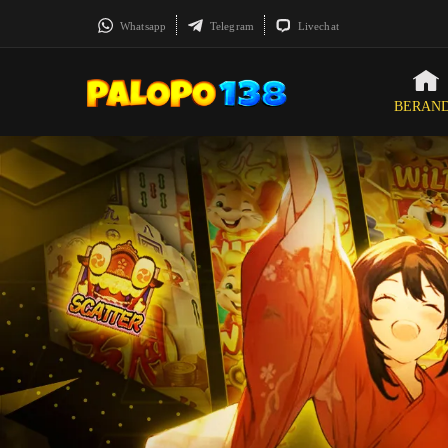
Whatsapp
Telegram
Livechat
BERAN