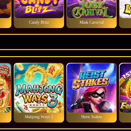
Candy Blitz
Mask Carnival
Mahjong Ways 3
Heist Stakes