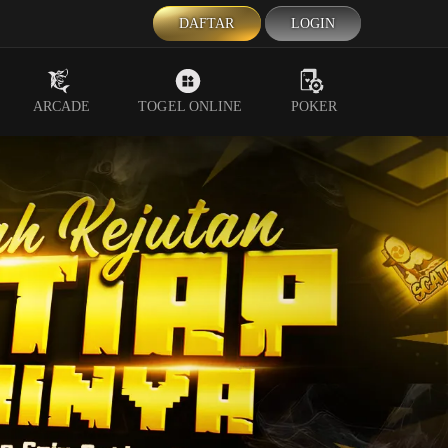
DAFTAR
LOGIN
ARCADE
TOGEL ONLINE
POKER