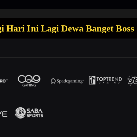
gi Hari Ini Lagi Dewa Banget Boss