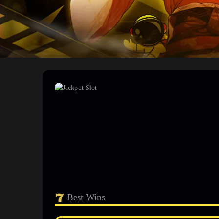
Best Wins