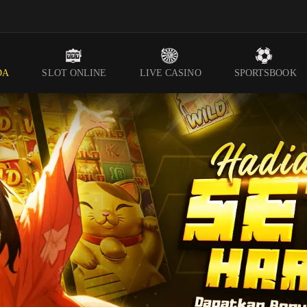
DA
SLOT ONLINE
LIVE CASINO
SPORTSBOOK